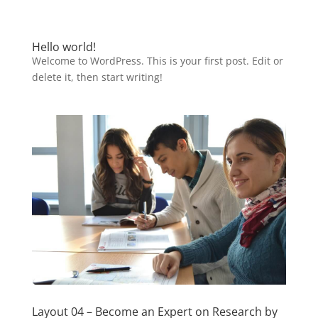
Hello world!
Welcome to WordPress. This is your first post. Edit or
delete it, then start writing!
Layout 04 – Become an Expert on Research by