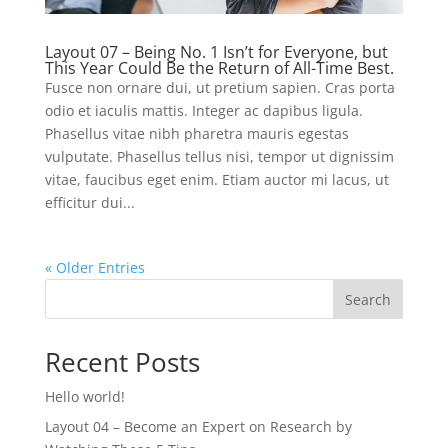
Layout 07 – Being No. 1 Isn’t for Everyone, but
This Year Could Be the Return of All-Time Best.
Fusce non ornare dui, ut pretium sapien. Cras porta
odio et iaculis mattis. Integer ac dapibus ligula.
Phasellus vitae nibh pharetra mauris egestas
vulputate. Phasellus tellus nisi, tempor ut dignissim
vitae, faucibus eget enim. Etiam auctor mi lacus, ut
efficitur dui...
« Older Entries
Search
Recent Posts
Hello world!
Layout 04 – Become an Expert on Research by