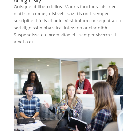
of Night Sky
Quisque id libero tellus. Mauris faucibus, nisl nec
mattis maximus, nisi velit sagittis orci, semper
suscipit elit felis et odio. Vestibulum consequat arcu
sed dignissim pharetra. Integer a auctor nibh.
Suspendisse eu lorem vitae elit semper viverra sit
amet a dui....