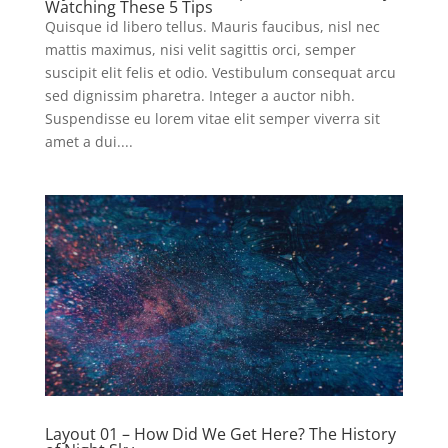
Watching These 5 Tips
Quisque id libero tellus. Mauris faucibus, nisl nec
mattis maximus, nisi velit sagittis orci, semper
suscipit elit felis et odio. Vestibulum consequat arcu
sed dignissim pharetra. Integer a auctor nibh.
Suspendisse eu lorem vitae elit semper viverra sit
amet a dui....
Layout 01 – How Did We Get Here? The History