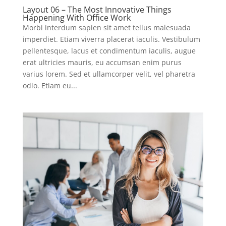
Layout 06 – The Most Innovative Things
Happening With Office Work
Morbi interdum sapien sit amet tellus malesuada
imperdiet. Etiam viverra placerat iaculis. Vestibulum
pellentesque, lacus et condimentum iaculis, augue
erat ultricies mauris, eu accumsan enim purus
varius lorem. Sed et ullamcorper velit, vel pharetra
odio. Etiam eu...