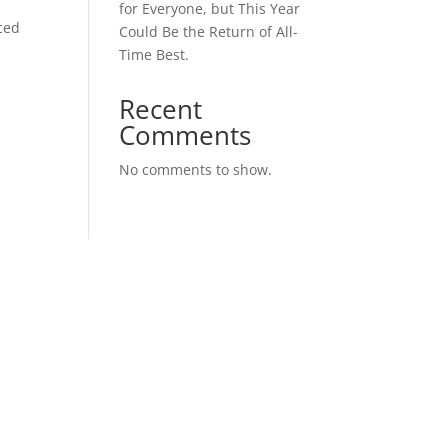
for Everyone, but This Year
ced
Could Be the Return of All-
Time Best.
Recent
Comments
No comments to show.