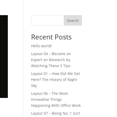
Search
Recent Posts
Hello world!
Layout 04 – Become an
Expert on Research by
Watching These 5 Tips
Layout 01 – How Did We Get
Here? The History of Night
Sky
Layout 06 – The Most
Innovative Things
Happening With Office Work
Layout 07 – Being No. 1 Isn’t