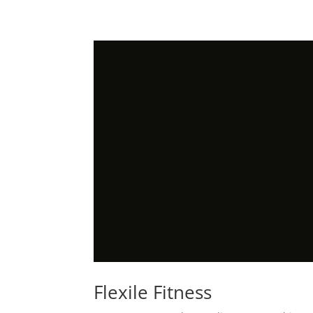
Flexile Fitness