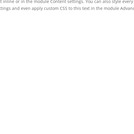
t inline or in the module Content settings. You can also style every
ettings and even apply custom CSS to this text in the module Advan