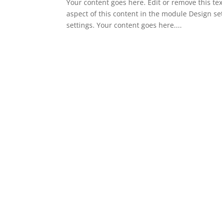
Your content goes here. Edit or remove this tex
aspect of this content in the module Design s
settings. Your content goes here....