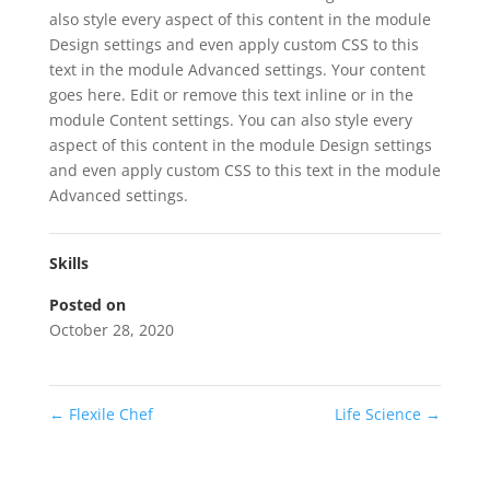
also style every aspect of this content in the module
Design settings and even apply custom CSS to this
text in the module Advanced settings. Your content
goes here. Edit or remove this text inline or in the
module Content settings. You can also style every
aspect of this content in the module Design settings
and even apply custom CSS to this text in the module
Advanced settings.
Skills
Posted on
October 28, 2020
←
Flexile Chef
Life Science
→