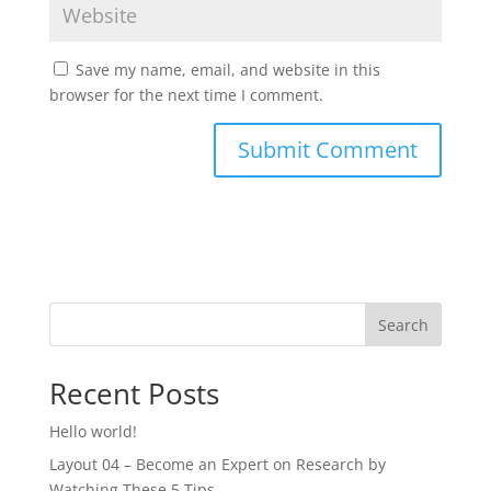
Save my name, email, and website in this
browser for the next time I comment.
Search
Recent Posts
Hello world!
Layout 04 – Become an Expert on Research by
Watching These 5 Tips