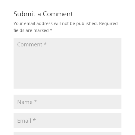
Submit a Comment
Your email address will not be published.
Required
fields are marked
*