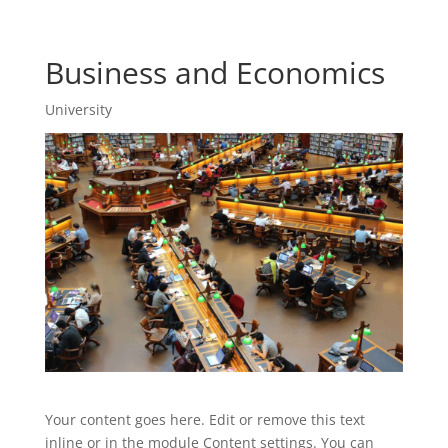
Business and Economics
University
Your content goes here. Edit or remove this text
inline or in the module Content settings. You can