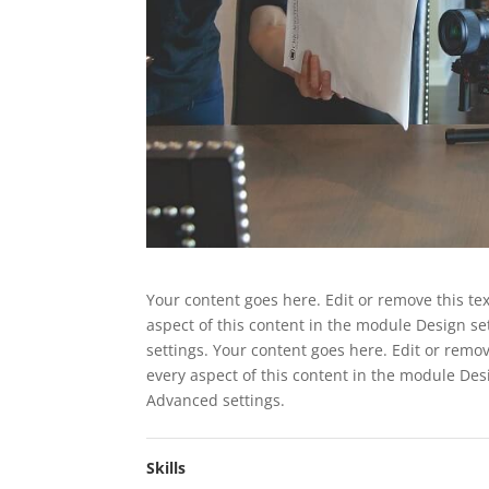
Your content goes here. Edit or remove this tex
aspect of this content in the module Design s
settings. Your content goes here. Edit or remov
every aspect of this content in the module Des
Advanced settings.
Skills