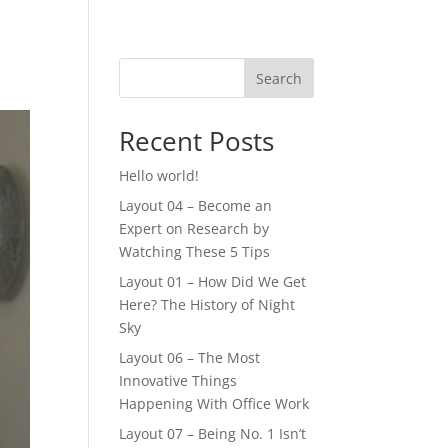
Search
Recent Posts
Hello world!
Layout 04 – Become an
Expert on Research by
Watching These 5 Tips
Layout 01 – How Did We Get
Here? The History of Night
Sky
Layout 06 – The Most
Innovative Things
Happening With Office Work
Layout 07 – Being No. 1 Isn’t