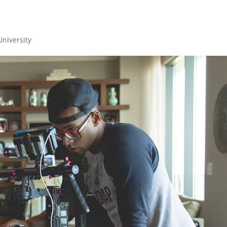
University