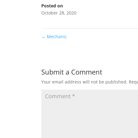
Posted on
October 28, 2020
←
Mechanic
Submit a Comment
Your email address will not be published.
Requ