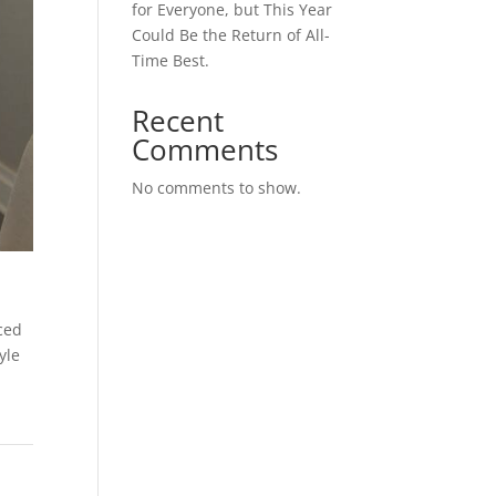
for Everyone, but This Year
Could Be the Return of All-
Time Best.
Recent
Comments
No comments to show.
ced
yle