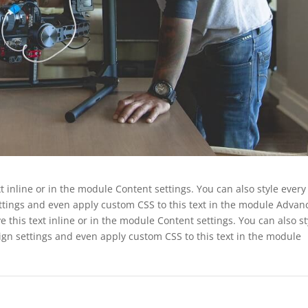
t inline or in the module Content settings. You can also style every
ettings and even apply custom CSS to this text in the module Advan
e this text inline or in the module Content settings. You can also st
ign settings and even apply custom CSS to this text in the module