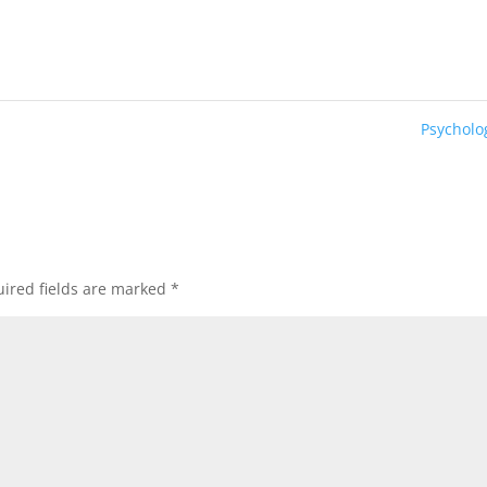
Psychol
ired fields are marked
*