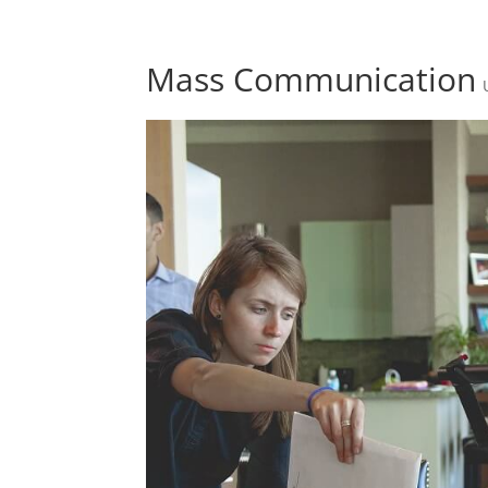
Mass Communication